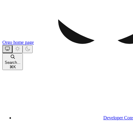
Orgo
home page
Search...
⌘
K
Developer Con