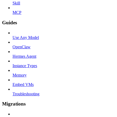
Skill
MCP
Guides
Use Any Model
OpenClaw
Hermes Agent
Instance Types
Memory
Embed VMs
Troubleshooting
Migrations