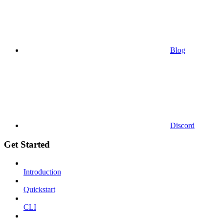
Blog
Discord
Get Started
Introduction
Quickstart
CLI