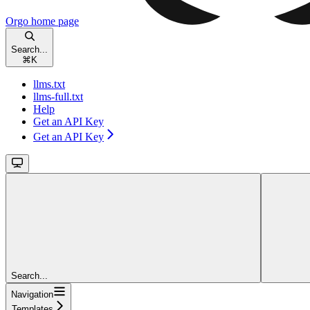
Orgo
home page
Search...
⌘
K
llms.txt
llms-full.txt
Help
Get an API Key
Get an API Key
Search...
Navigation
Templates