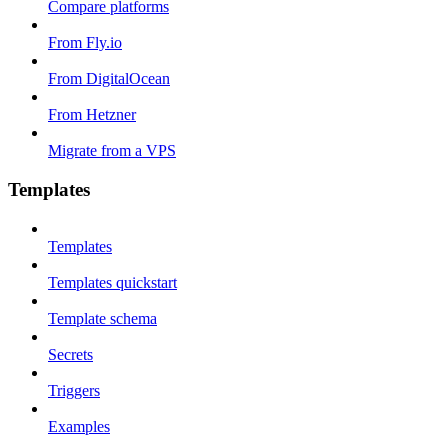
Compare platforms
From Fly.io
From DigitalOcean
From Hetzner
Migrate from a VPS
Templates
Templates
Templates quickstart
Template schema
Secrets
Triggers
Examples