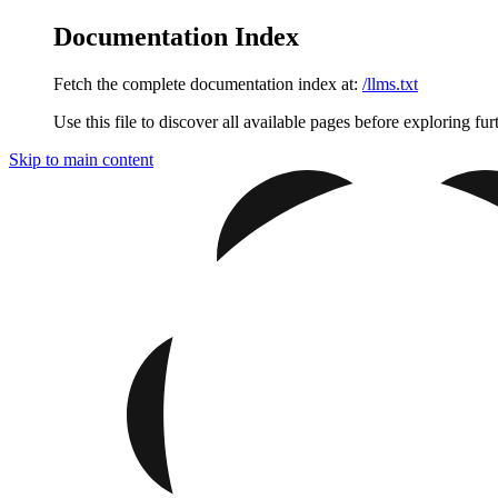
Documentation Index
Fetch the complete documentation index at:
/llms.txt
Use this file to discover all available pages before exploring fur
Skip to main content