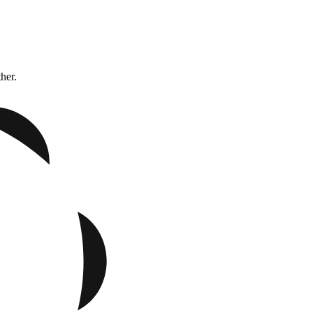
ther.