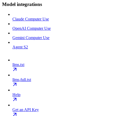
Model integrations
Claude Computer Use
OpenAI Computer Use
Gemini Computer Use
Agent S2
llms.txt
llms-full.txt
Help
Get an API Key