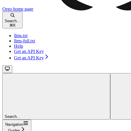
Orgo
home page
Search...
⌘
K
llms.txt
llms-full.txt
Help
Get an API Key
Get an API Key
Search...
Navigation
Guides