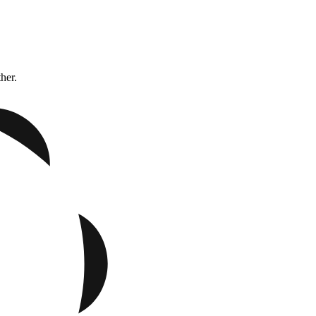
ther.