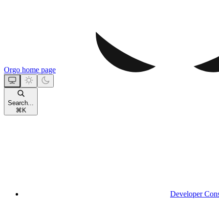
Orgo
home page
Search...
⌘
K
Developer Con