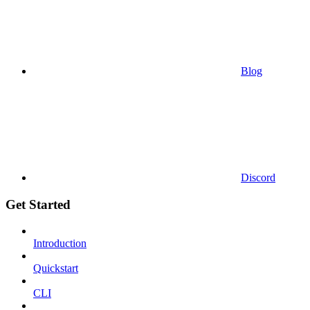
Blog
Discord
Get Started
Introduction
Quickstart
CLI