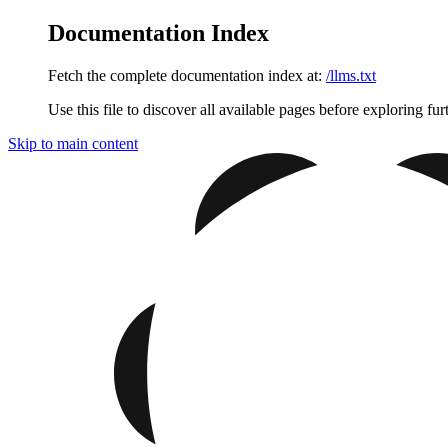
Documentation Index
Fetch the complete documentation index at:
/llms.txt
Use this file to discover all available pages before exploring fur
Skip to main content