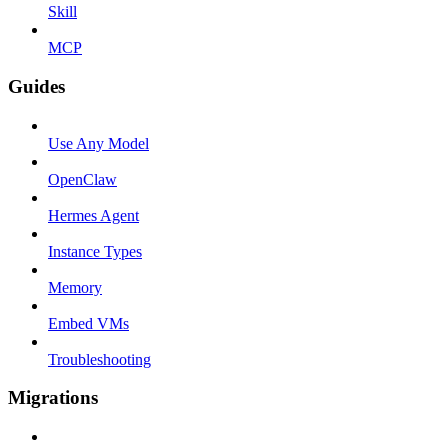
Skill
MCP
Guides
Use Any Model
OpenClaw
Hermes Agent
Instance Types
Memory
Embed VMs
Troubleshooting
Migrations