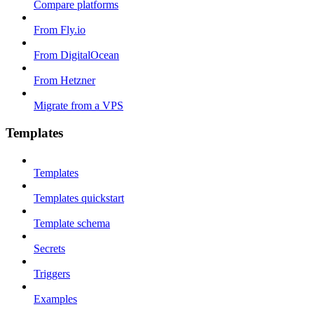
Compare platforms
From Fly.io
From DigitalOcean
From Hetzner
Migrate from a VPS
Templates
Templates
Templates quickstart
Template schema
Secrets
Triggers
Examples