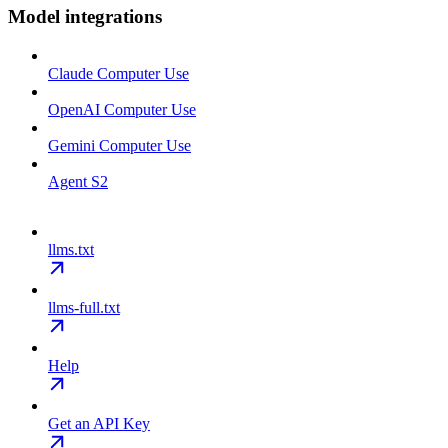
Model integrations
Claude Computer Use
OpenAI Computer Use
Gemini Computer Use
Agent S2
llms.txt
llms-full.txt
Help
Get an API Key