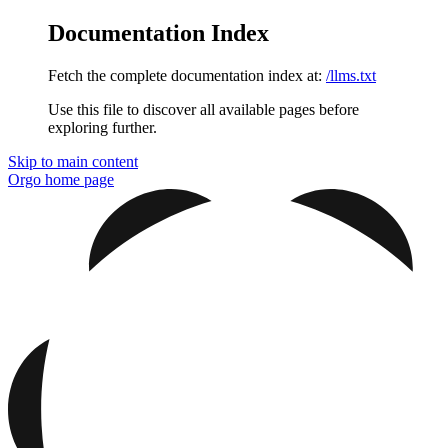
Documentation Index
Fetch the complete documentation index at:
/llms.txt
Use this file to discover all available pages before
exploring further.
Skip to main content
Orgo
home page