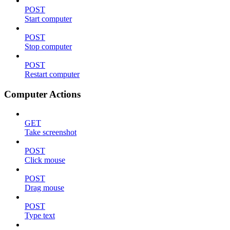
POST
Start computer
POST
Stop computer
POST
Restart computer
Computer Actions
GET
Take screenshot
POST
Click mouse
POST
Drag mouse
POST
Type text