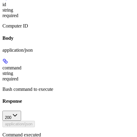
id
string
required
Computer ID
Body
application/json
command
string
required
Bash command to execute
Response
200
application/json
Command executed