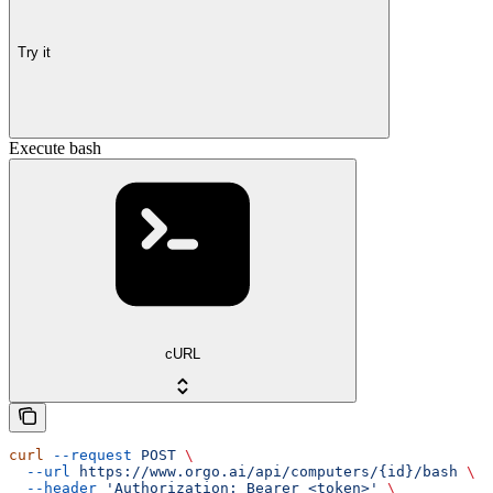
Try it
Execute bash
cURL
curl
 --request
 POST
 \
  --url
 https://www.orgo.ai/api/computers/{id}/bash
 \
  --header
 'Authorization: Bearer <token>'
 \