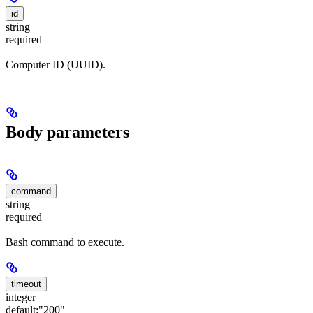
id
string
required
Computer ID (UUID).
Body parameters
command
string
required
Bash command to execute.
timeout
integer
default:
"200"