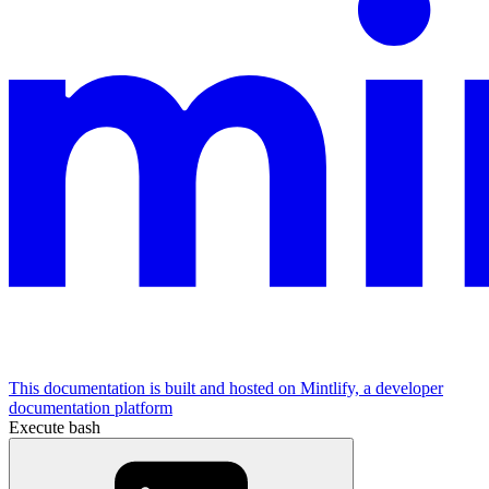
This documentation is built and hosted on Mintlify, a developer
documentation platform
Execute bash