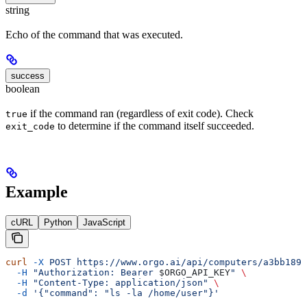
string
Echo of the command that was executed.
success
boolean
if the command ran (regardless of exit code). Check
true
to determine if the command itself succeeded.
exit_code
Example
cURL
Python
JavaScript
curl
 -X
 POST
 https://www.orgo.ai/api/computers/a3bb189e
  -H
 "Authorization: Bearer 
$ORGO_API_KEY
"
 \
  -H
 "Content-Type: application/json"
 \
  -d
 '{"command": "ls -la /home/user"}'