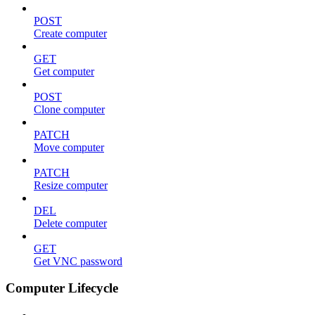
POST
Create computer
GET
Get computer
POST
Clone computer
PATCH
Move computer
PATCH
Resize computer
DEL
Delete computer
GET
Get VNC password
Computer Lifecycle