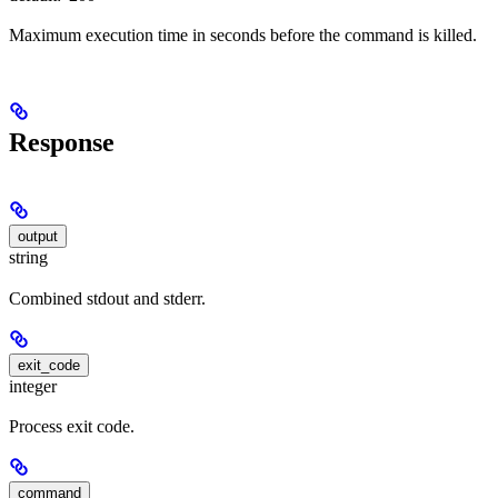
Maximum execution time in seconds before the command is killed.
Response
output
string
Combined stdout and stderr.
exit_code
integer
Process exit code.
command