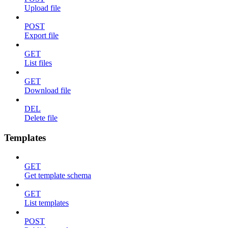
Upload file
POST
Export file
GET
List files
GET
Download file
DEL
Delete file
Templates
GET
Get template schema
GET
List templates
POST