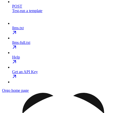
POST
Test-run a template
llms.txt
llms-full.txt
Help
Get an API Key
Orgo
home page