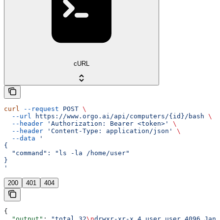
cURL
curl
 --request
 POST
 \
  --url
 https://www.orgo.ai/api/computers/{id}/bash
 \
  --header
 'Authorization: Bearer <token>'
 \
  --header
 'Content-Type: application/json'
 \
  --data
 '
{
  "command": "ls -la /home/user"
}
'
200
401
404
{
  "output"
: 
"total 32
\n
drwxr-xr-x 4 user user 4096 Jan 