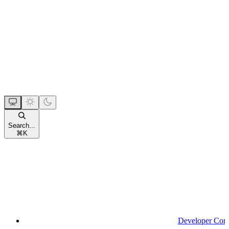
Search...
⌘
K
Developer Con