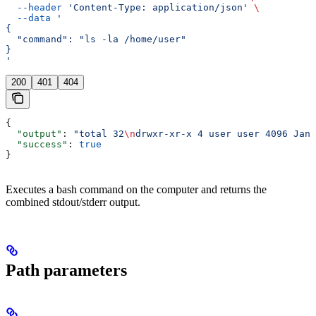
  --header
 'Content-Type: application/json'
 \
  --data
 '
{
  "command": "ls -la /home/user"
}
'
200
401
404
{
  "output"
: 
"total 32
\n
drwxr-xr-x 4 user user 4096 Jan 
  "success"
: 
true
}
Executes a bash command on the computer and returns the
combined stdout/stderr output.
Path parameters