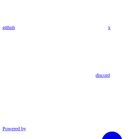
github
x
discord
Powered by