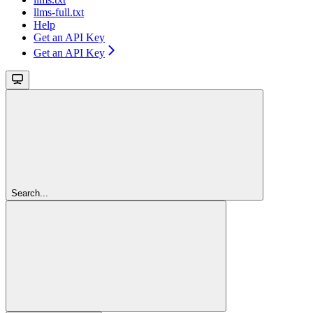
llms-full.txt
Help
Get an API Key
Get an API Key
Search...