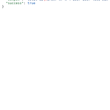
  "success"
: 
true
}