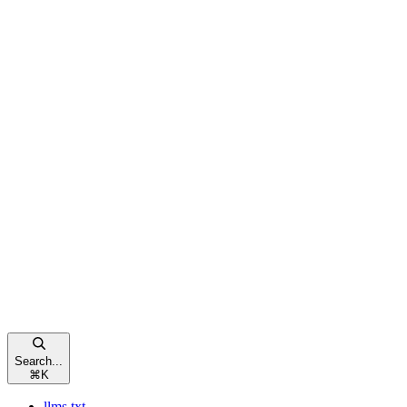
Search...
⌘
K
llms.txt