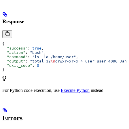
Response
{
  "success"
: 
true
,
  "action"
: 
"bash"
,
  "command"
: 
"ls -la /home/user"
,
  "output"
: 
"total 32
\n
drwxr-xr-x 4 user user 4096 Jan 
  "exit_code"
: 
0
}
For Python code execution, use
Execute Python
instead.
Errors