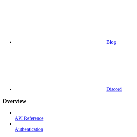
Blog
Discord
Overview
API Reference
Authentication