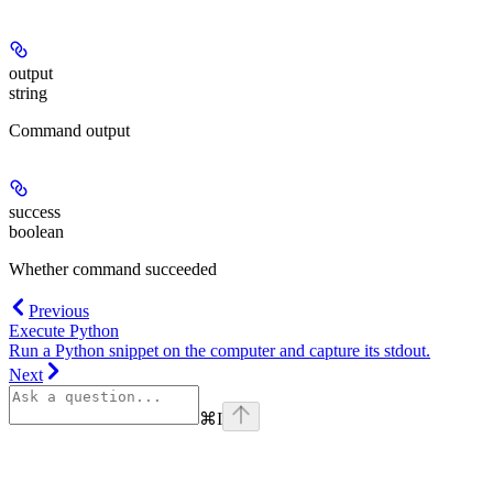
output
string
Command output
success
boolean
Whether command succeeded
Previous
Execute Python
Run a Python snippet on the computer and capture its stdout.
Next
⌘
I