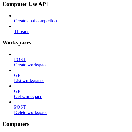
Computer Use API
Create chat completion
Threads
Workspaces
POST
Create workspace
GET
List workspaces
GET
Get workspace
POST
Delete workspace
Computers