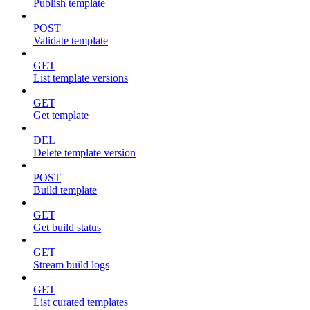
Publish template
POST
Validate template
GET
List template versions
GET
Get template
DEL
Delete template version
POST
Build template
GET
Get build status
GET
Stream build logs
GET
List curated templates