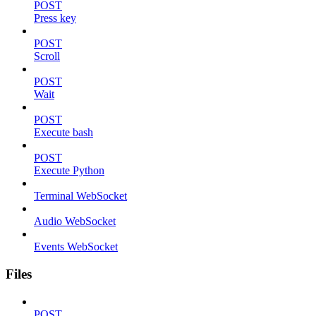
POST
Press key
POST
Scroll
POST
Wait
POST
Execute bash
POST
Execute Python
Terminal WebSocket
Audio WebSocket
Events WebSocket
Files
POST