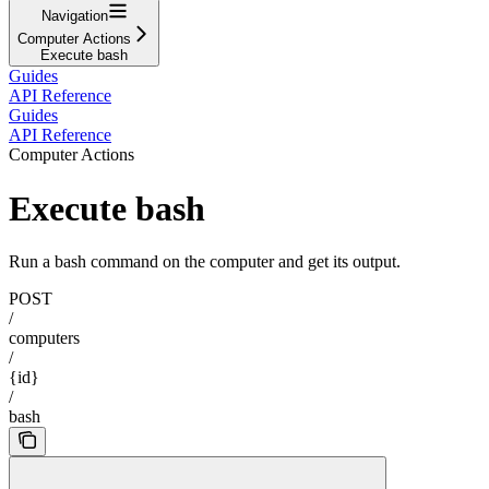
Navigation
Computer Actions
Execute bash
Guides
API Reference
Guides
API Reference
Computer Actions
Execute bash
Run a bash command on the computer and get its output.
POST
/
computers
/
{id}
/
bash