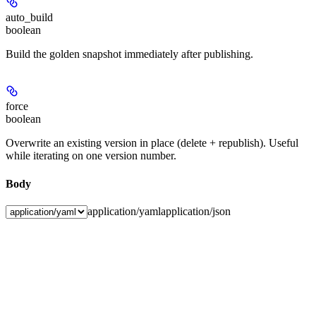
auto_build
boolean
Build the golden snapshot immediately after publishing.
force
boolean
Overwrite an existing version in place (delete + republish). Useful
while iterating on one version number.
Body
application/yaml
application/json