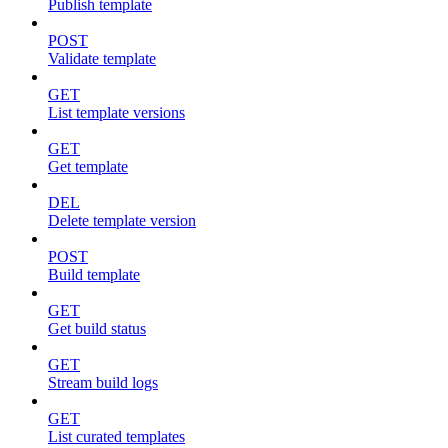
Publish template
POST
Validate template
GET
List template versions
GET
Get template
DEL
Delete template version
POST
Build template
GET
Get build status
GET
Stream build logs
GET
List curated templates