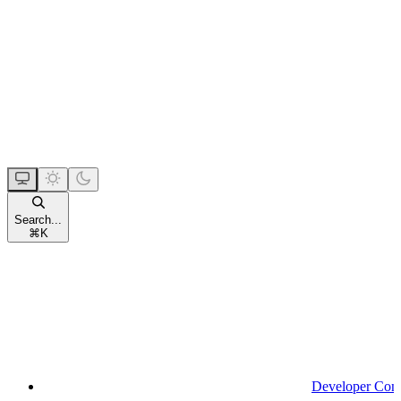
Search...
⌘
K
Developer Con