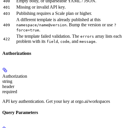
Empty body, or unparseable YAML / JSON.
400
Missing or invalid API key.
401
Publishing requires a Scale plan or higher.
403
A different template is already published at this
. Bump the version or use
409
namespace/name@version
?
.
force=true
The template failed validation. The
array lists each
errors
422
problem with its
,
, and
.
field
code
message
Authorizations
Authorization
string
header
required
API key authentication. Get your key at orgo.ai/workspaces
Query Parameters