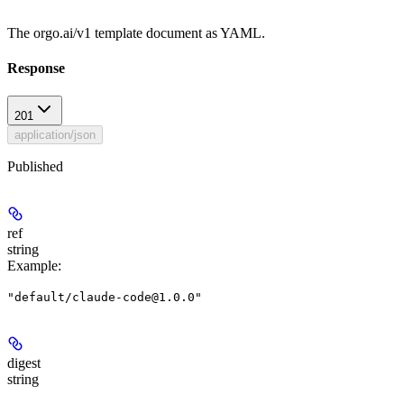
The orgo.ai/v1 template document as YAML.
Response
201
application/json
Published
ref
string
Example
:
"default/claude-code@1.0.0"
digest
string