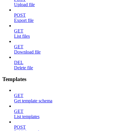
Upload file
POST
Export file
GET
List files
GET
Download file
DEL
Delete file
Templates
GET
Get template schema
GET
List templates
POST