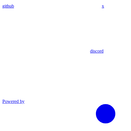
github
x
discord
Powered by