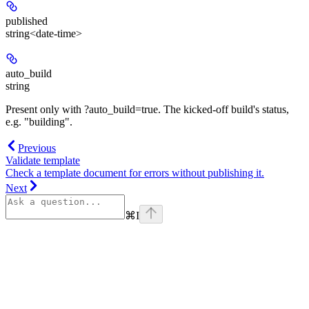
published
string<date-time>
auto_build
string
Present only with ?auto_build=true. The kicked-off build's status,
e.g. "building".
Previous
Validate template
Check a template document for errors without publishing it.
Next
⌘
I