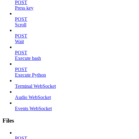
POST
Press key
POST
Scroll
POST
Wait
POST
Execute bash
POST
Execute Python
Terminal WebSocket
Audio WebSocket
Events WebSocket
Files
POST