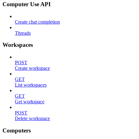
Computer Use API
Create chat completion
Threads
Workspaces
POST
Create workspace
GET
List workspaces
GET
Get workspace
POST
Delete workspace
Computers