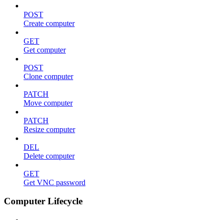
POST
Create computer
GET
Get computer
POST
Clone computer
PATCH
Move computer
PATCH
Resize computer
DEL
Delete computer
GET
Get VNC password
Computer Lifecycle