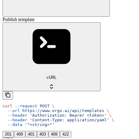
Publish template
cURL
curl
 --request
 POST
 \
  --url
 https://www.orgo.ai/api/templates
 \
  --header
 'Authorization: Bearer <token>'
 \
  --header
 'Content-Type: application/yaml'
 \
  --data
 '"<string>"'
201
400
401
403
409
422