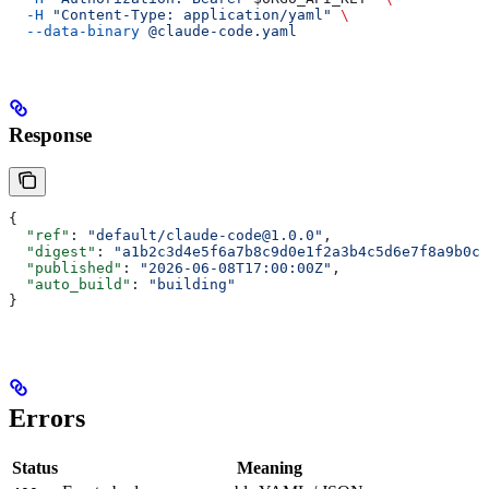
  -H
 "Content-Type: application/yaml"
 \
  --data-binary
 @claude-code.yaml
Response
{
  "ref"
: 
"default/claude-code@1.0.0"
,
  "digest"
: 
"a1b2c3d4e5f6a7b8c9d0e1f2a3b4c5d6e7f8a9b0c1
  "published"
: 
"2026-06-08T17:00:00Z"
,
  "auto_build"
: 
"building"
}
Errors
Status
Meaning