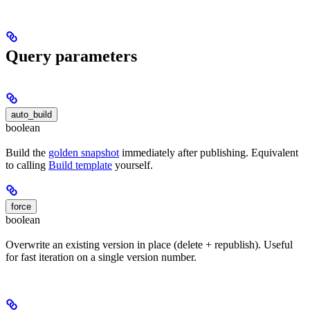
Query parameters
auto_build
boolean
Build the
golden snapshot
immediately after publishing. Equivalent
to calling
Build template
yourself.
force
boolean
Overwrite an existing version in place (delete + republish). Useful
for fast iteration on a single version number.