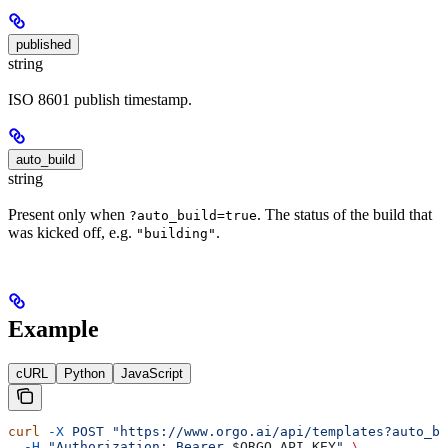
published
string
ISO 8601 publish timestamp.
auto_build
string
Present only when
. The status of the build that
?auto_build=true
was kicked off, e.g.
.
"building"
Example
cURL
Python
JavaScript
curl
 -X
 POST
 "https://www.orgo.ai/api/templates?auto_bu
  -H
 "Authorization: Bearer 
$ORGO_API_KEY
"
 \