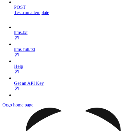
POST
Test-run a template
llms.txt
llms-full.txt
Help
Get an API Key
Orgo
home page