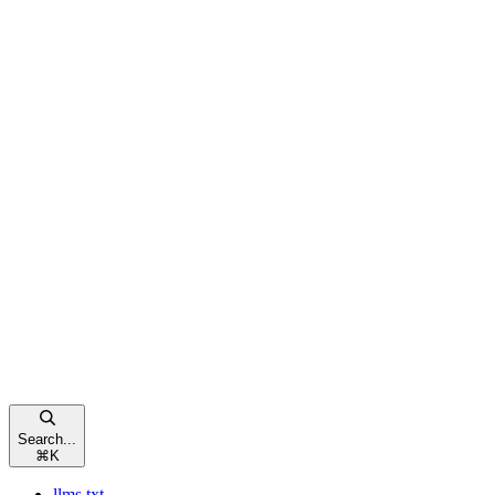
Search...
⌘
K
llms.txt