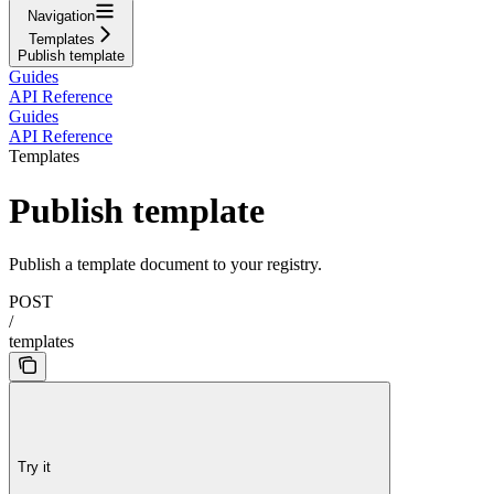
Navigation
Templates
Publish template
Guides
API Reference
Guides
API Reference
Templates
Publish template
Publish a template document to your registry.
POST
/
templates
Try it