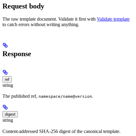
Request body
The raw template document. Validate it first with
Validate template
to catch errors without writing anything.
Response
ref
string
The published ref,
.
namespace/name@version
digest
string
Content-addressed SHA-256 digest of the canonical template.