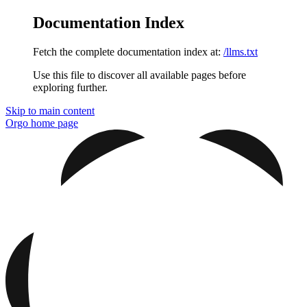
Documentation Index
Fetch the complete documentation index at:
/llms.txt
Use this file to discover all available pages before
exploring further.
Skip to main content
Orgo
home page