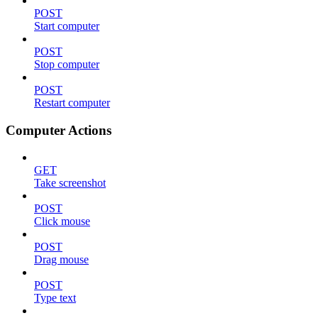
POST
Start computer
POST
Stop computer
POST
Restart computer
Computer Actions
GET
Take screenshot
POST
Click mouse
POST
Drag mouse
POST
Type text