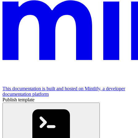
This documentation is built and hosted on Mintlify, a developer
documentation platform
Publish template