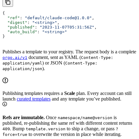
{
  "ref"
: 
"default/claude-code@1.0.0"
,
  "digest"
: 
"<string>"
,
  "published"
: 
"2023-11-07T05:31:56Z"
,
  "auto_build"
: 
"<string>"
}
Publishes a template to your registry. The request body is a complete
document, sent as YAML (
orgo.ai/v1
Content-Type:
) or JSON (
application/yaml
Content-Type:
).
application/json
Publishing templates requires a
Scale
plan. Every account can still
launch
curated templates
and any template you’ve published.
Refs are immutable.
Once
is
namespace/name@version
published, re-publishing the same ref with different content returns
. Bump
to ship a change, or pass
409
template.version
?
to overwrite the version in place while iterating.
force=true