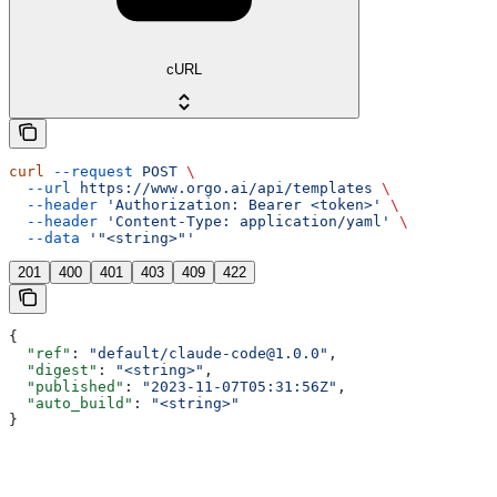
cURL
curl
 --request
 POST
 \
  --url
 https://www.orgo.ai/api/templates
 \
  --header
 'Authorization: Bearer <token>'
 \
  --header
 'Content-Type: application/yaml'
 \
  --data
 '"<string>"'
201
400
401
403
409
422
{
  "ref"
: 
"default/claude-code@1.0.0"
,
  "digest"
: 
"<string>"
,
  "published"
: 
"2023-11-07T05:31:56Z"
,
  "auto_build"
: 
"<string>"
}