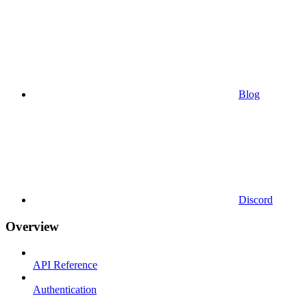
Blog
Discord
Overview
API Reference
Authentication