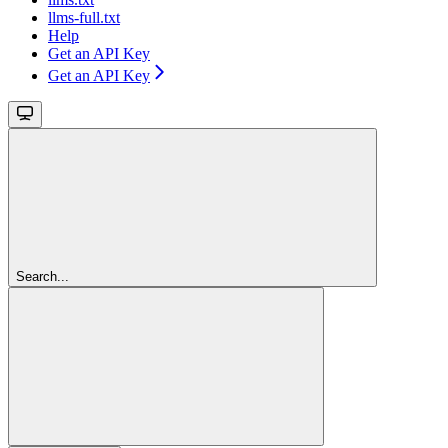
llms-full.txt
Help
Get an API Key
Get an API Key
Search...