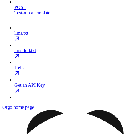
POST
Test-run a template
llms.txt
llms-full.txt
Help
Get an API Key
Orgo
home page