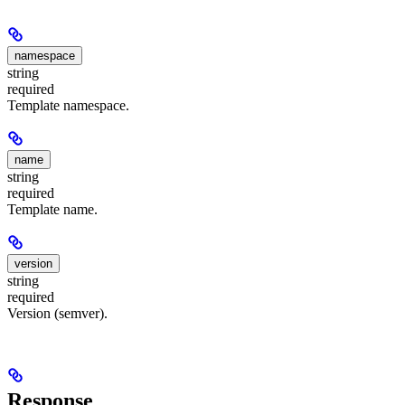
namespace
string
required
Template namespace.
name
string
required
Template name.
version
string
required
Version (semver).
Response