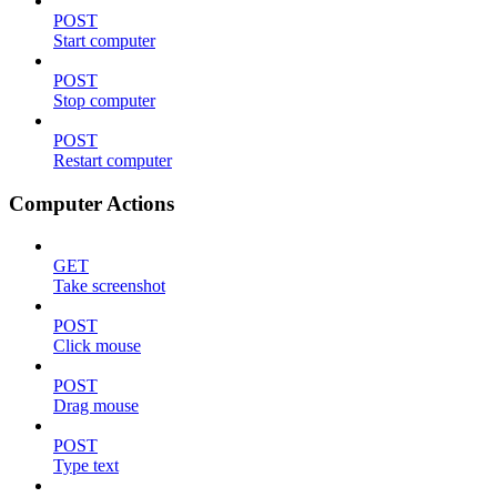
POST
Start computer
POST
Stop computer
POST
Restart computer
Computer Actions
GET
Take screenshot
POST
Click mouse
POST
Drag mouse
POST
Type text