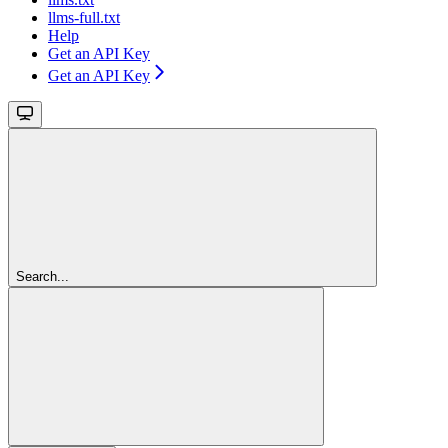
llms-full.txt
Help
Get an API Key
Get an API Key
Search...