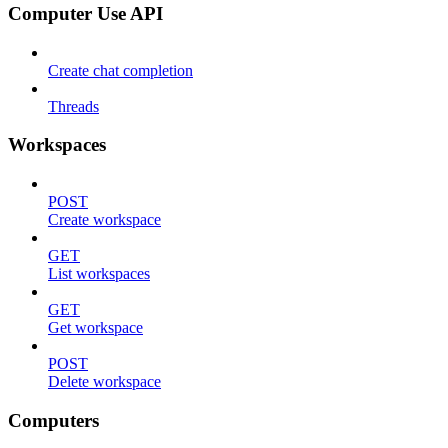
Computer Use API
Create chat completion
Threads
Workspaces
POST
Create workspace
GET
List workspaces
GET
Get workspace
POST
Delete workspace
Computers