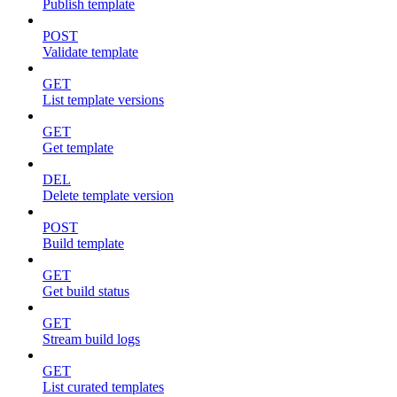
Publish template
POST
Validate template
GET
List template versions
GET
Get template
DEL
Delete template version
POST
Build template
GET
Get build status
GET
Stream build logs
GET
List curated templates