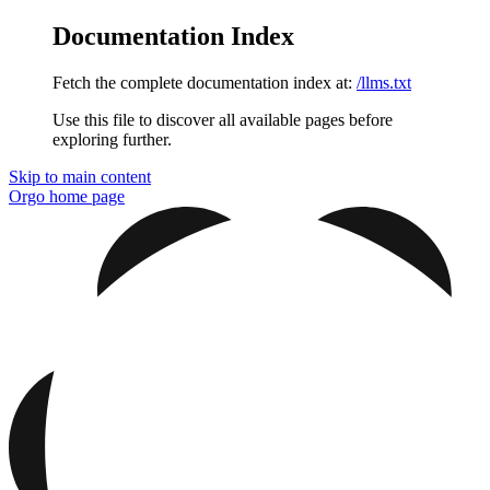
Documentation Index
Fetch the complete documentation index at:
/llms.txt
Use this file to discover all available pages before
exploring further.
Skip to main content
Orgo
home page