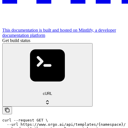
This documentation is built and hosted on Mintlify, a developer
documentation platform
Get build status
cURL
curl --request GET \

  --url https://www.orgo.ai/api/templates/{namespace}/{