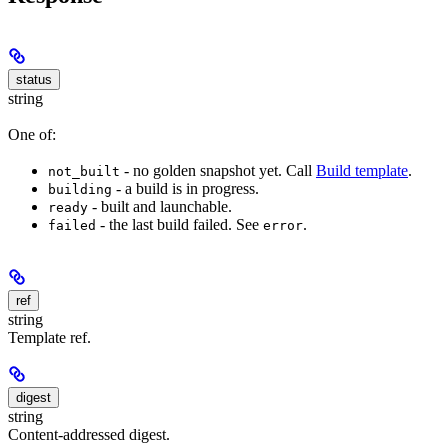
status
string
One of:
- no golden snapshot yet. Call
Build template
.
not_built
- a build is in progress.
building
- built and launchable.
ready
- the last build failed. See
.
failed
error
ref
string
Template ref.
digest
string
Content-addressed digest.