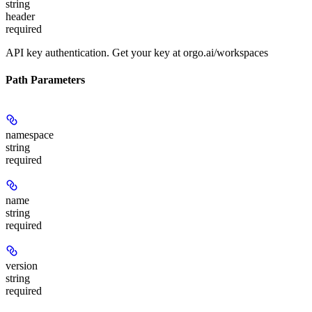
string
header
required
API key authentication. Get your key at orgo.ai/workspaces
Path Parameters
namespace
string
required
name
string
required
version
string
required