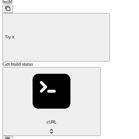
build
Try it
Get build status
cURL