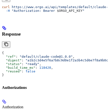
curl
 https://www.orgo.ai/api/templates/default/claude-c
  -H
 "Authorization: Bearer 
$ORGO_API_KEY
"
Response
{
  "ref"
: 
"default/claude-code@1.0.0"
,
  "digest"
: 
"a1b2c3d4e5f6a7b8c9d0e1f2a3b4c5d6e7f8a9b0c1
  "status"
: 
"ready"
,
  "build_time_ms"
: 
118420
,
  "reused"
: 
false
}
Authorizations
Authorization