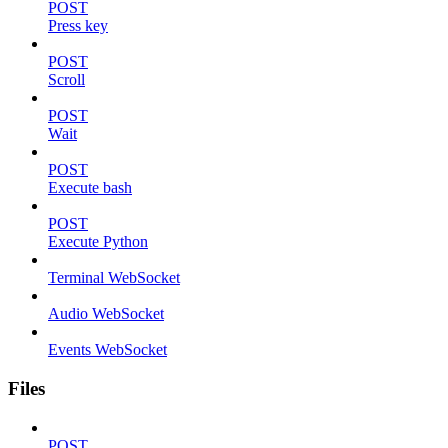
POST
Press key
POST
Scroll
POST
Wait
POST
Execute bash
POST
Execute Python
Terminal WebSocket
Audio WebSocket
Events WebSocket
Files
POST