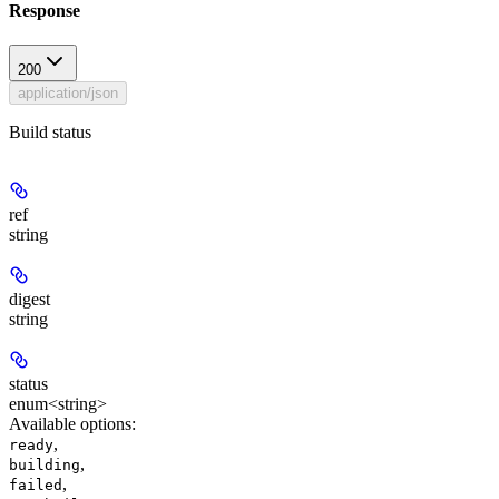
Response
200
application/json
Build status
ref
string
digest
string
status
enum<string>
Available options
:
,
ready
,
building
,
failed