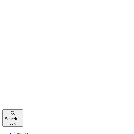
Search...
⌘
K
llms.txt