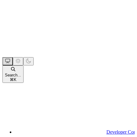
Search...
⌘
K
Developer Con