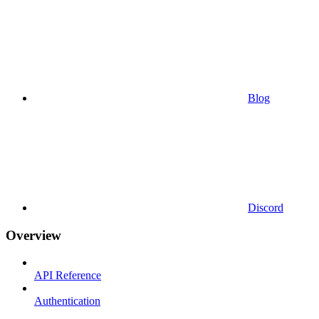
Blog
Discord
Overview
API Reference
Authentication