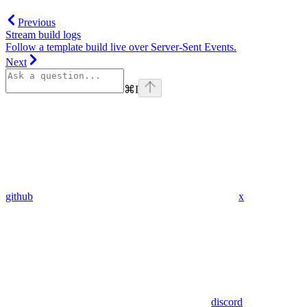
Previous
Stream build logs
Follow a template build live over Server-Sent Events.
Next
⌘
I
github
x
discord