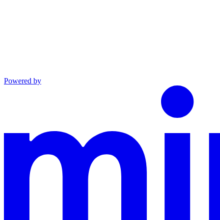
Powered by