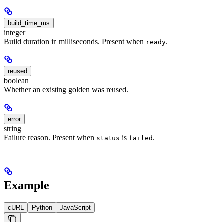
build_time_ms
integer
Build duration in milliseconds. Present when
.
ready
reused
boolean
Whether an existing golden was reused.
error
string
Failure reason. Present when
is
.
status
failed
Example
cURL
Python
JavaScript