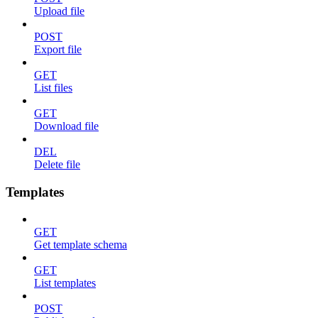
Upload file
POST
Export file
GET
List files
GET
Download file
DEL
Delete file
Templates
GET
Get template schema
GET
List templates
POST