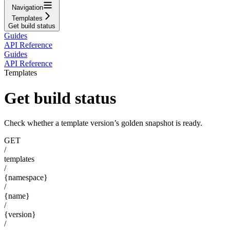
Navigation
Templates
Get build status
Guides
API Reference
Guides
API Reference
Templates
Get build status
Check whether a template version’s golden snapshot is ready.
GET
/
templates
/
{namespace}
/
{name}
/
{version}
/