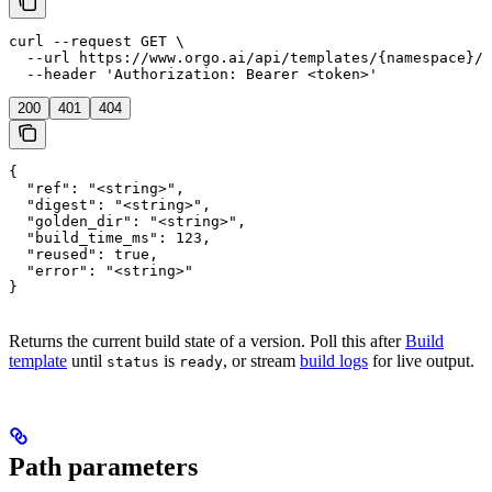
curl --request GET \

  --url https://www.orgo.ai/api/templates/{namespace}/{
  --header 'Authorization: Bearer <token>'
200
401
404
{

  "ref": "<string>",

  "digest": "<string>",

  "golden_dir": "<string>",

  "build_time_ms": 123,

  "reused": true,

  "error": "<string>"

}
Returns the current build state of a version. Poll this after
Build
template
until
is
, or stream
build logs
for live output.
status
ready
Path parameters