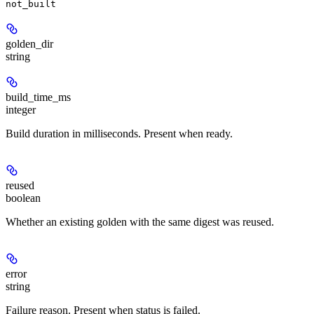
not_built
golden_dir
string
build_time_ms
integer
Build duration in milliseconds. Present when ready.
reused
boolean
Whether an existing golden with the same digest was reused.
error
string
Failure reason. Present when status is failed.