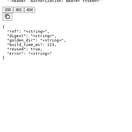
  --header 'Authorization: Bearer <token>'
200
401
404
{

  "ref": "<string>",

  "digest": "<string>",

  "golden_dir": "<string>",

  "build_time_ms": 123,

  "reused": true,

  "error": "<string>"

}