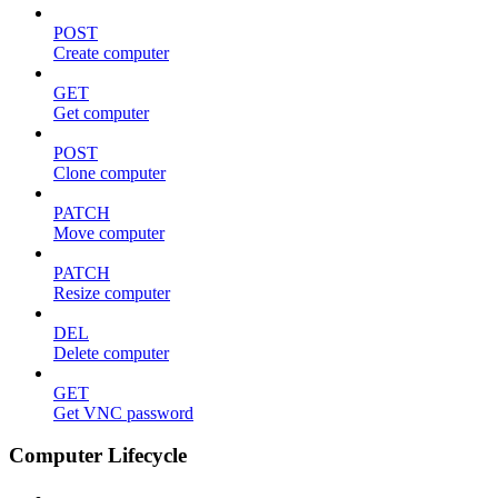
POST
Create computer
GET
Get computer
POST
Clone computer
PATCH
Move computer
PATCH
Resize computer
DEL
Delete computer
GET
Get VNC password
Computer Lifecycle