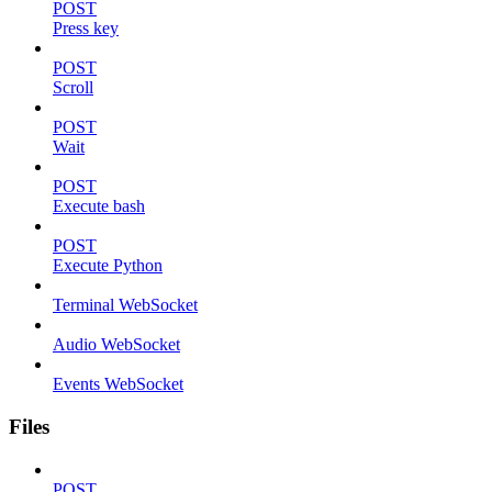
POST
Press key
POST
Scroll
POST
Wait
POST
Execute bash
POST
Execute Python
Terminal WebSocket
Audio WebSocket
Events WebSocket
Files
POST