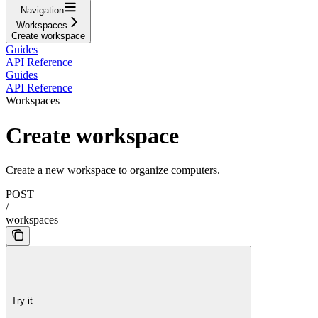
Navigation
Workspaces
Create workspace
Guides
API Reference
Guides
API Reference
Workspaces
Create workspace
Create a new workspace to organize computers.
POST
/
workspaces
Try it