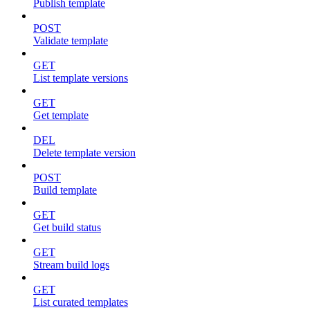
Publish template
POST
Validate template
GET
List template versions
GET
Get template
DEL
Delete template version
POST
Build template
GET
Get build status
GET
Stream build logs
GET
List curated templates