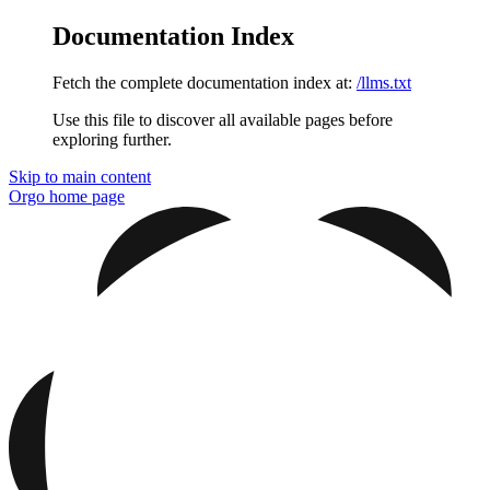
Documentation Index
Fetch the complete documentation index at:
/llms.txt
Use this file to discover all available pages before
exploring further.
Skip to main content
Orgo
home page