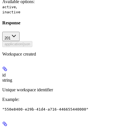
Available options
:
,
active
inactive
Response
201
application/json
Workspace created
id
string
Unique workspace identifier
Example
:
"550e8400-e29b-41d4-a716-446655440000"