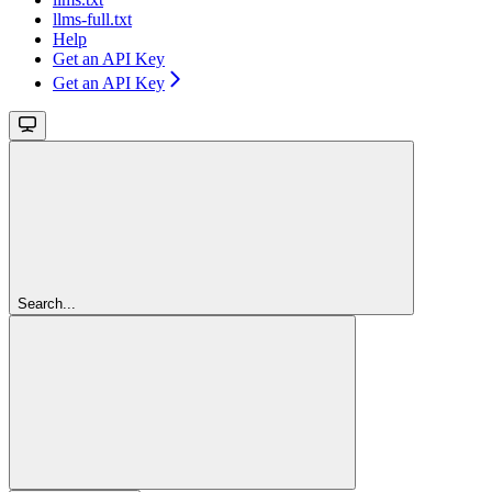
llms-full.txt
Help
Get an API Key
Get an API Key
Search...