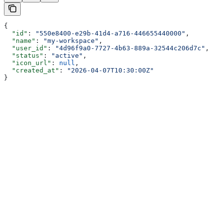
{
  "id"
: 
"550e8400-e29b-41d4-a716-446655440000"
,
  "name"
: 
"my-workspace"
,
  "user_id"
: 
"4d96f9a0-7727-4b63-889a-32544c206d7c"
,
  "status"
: 
"active"
,
  "icon_url"
: 
null
,
  "created_at"
: 
"2026-04-07T10:30:00Z"
}