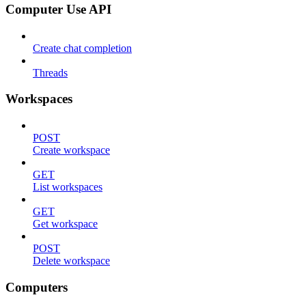
Computer Use API
Create chat completion
Threads
Workspaces
POST
Create workspace
GET
List workspaces
GET
Get workspace
POST
Delete workspace
Computers