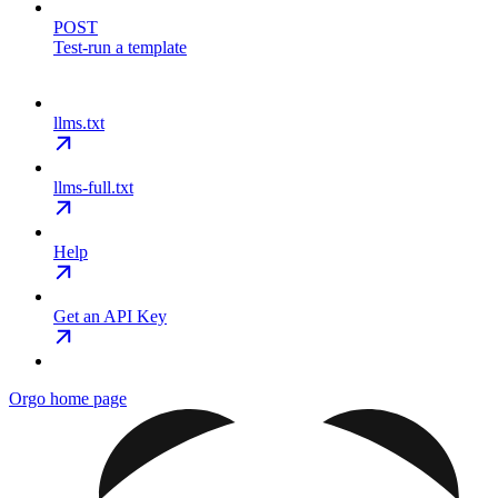
POST
Test-run a template
llms.txt
llms-full.txt
Help
Get an API Key
Orgo
home page