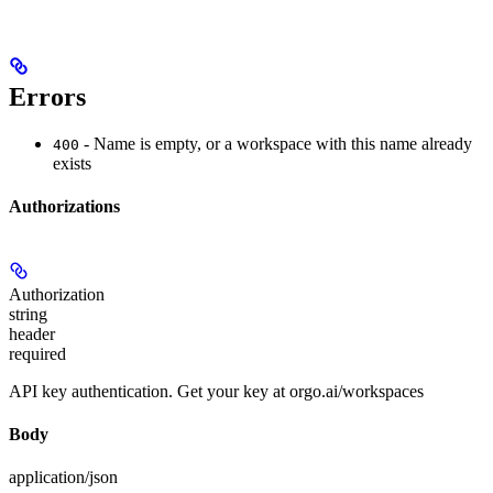
Errors
- Name is empty, or a workspace with this name already
400
exists
Authorizations
Authorization
string
header
required
API key authentication. Get your key at orgo.ai/workspaces
Body
application/json