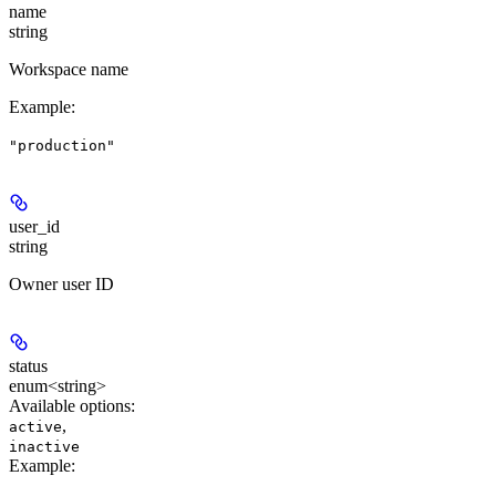
name
string
Workspace name
Example
:
"production"
user_id
string
Owner user ID
status
enum<string>
Available options
:
,
active
inactive
Example
: