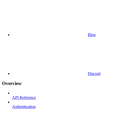
Blog
Discord
Overview
API Reference
Authentication