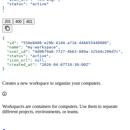
  "status": "active"
}
'
201
400
401
{
  "id"
: 
"550e8400-e29b-41d4-a716-446655440000"
,
  "name"
: 
"my-workspace"
,
  "user_id"
: 
"4d96f9a0-7727-4b63-889a-32544c206d7c"
,
  "status"
: 
"active"
,
  "icon_url"
: 
null
,
  "created_at"
: 
"2026-04-07T10:30:00Z"
}
Creates a new workspace to organize your computers.
Workspaces are containers for computers. Use them to separate
different projects, environments, or teams.