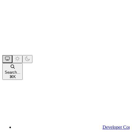
Search...
⌘
K
Developer Con