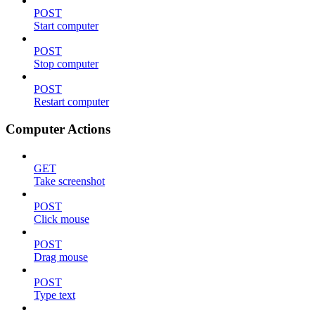
POST
Start computer
POST
Stop computer
POST
Restart computer
Computer Actions
GET
Take screenshot
POST
Click mouse
POST
Drag mouse
POST
Type text