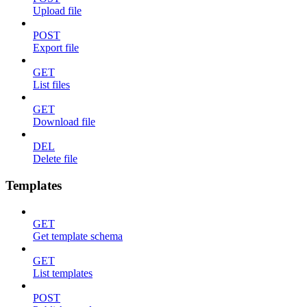
Upload file
POST
Export file
GET
List files
GET
Download file
DEL
Delete file
Templates
GET
Get template schema
GET
List templates
POST