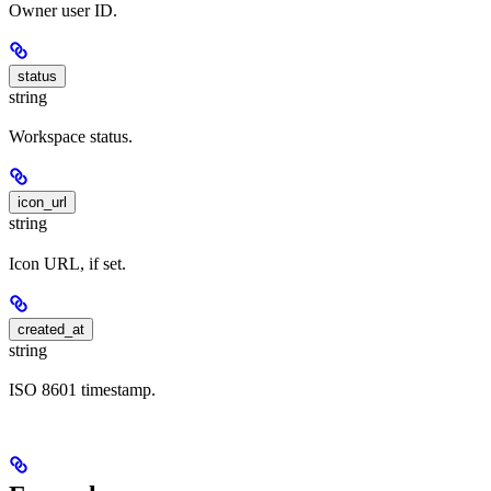
Owner user ID.
status
string
Workspace status.
icon_url
string
Icon URL, if set.
created_at
string
ISO 8601 timestamp.