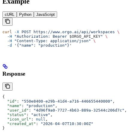
Example
cURL
Python
JavaScript
curl
 -X
 POST
 https://www.orgo.ai/api/workspaces
 \
  -H
 "Authorization: Bearer 
$ORGO_API_KEY
"
 \
  -H
 "Content-Type: application/json"
 \
  -d
 '{"name": "production"}'
Response
{
  "id"
: 
"550e8400-e29b-41d4-a716-446655440000"
,
  "name"
: 
"production"
,
  "user_id"
: 
"4d96f9a0-7727-4b63-889a-32544c206d7c"
,
  "status"
: 
"active"
,
  "icon_url"
: 
null
,
  "created_at"
: 
"2026-04-07T10:30:00Z"
}