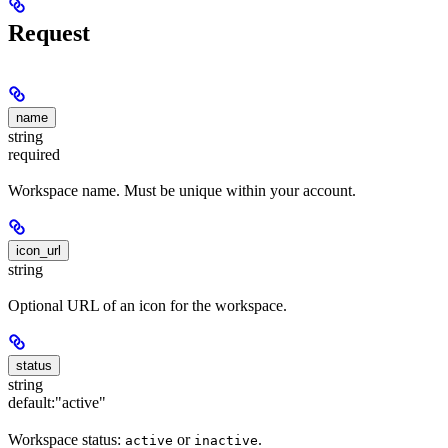
Request
name
string
required
Workspace name. Must be unique within your account.
icon_url
string
Optional URL of an icon for the workspace.
status
string
default:
"active"
Workspace status:
or
.
active
inactive