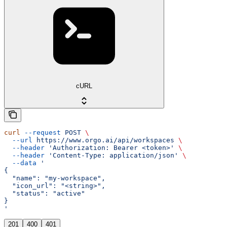
cURL
curl
 --request
 POST
 \
  --url
 https://www.orgo.ai/api/workspaces
 \
  --header
 'Authorization: Bearer <token>'
 \
  --header
 'Content-Type: application/json'
 \
  --data
 '
{
  "name": "my-workspace",
  "icon_url": "<string>",
  "status": "active"
}
'
201
400
401