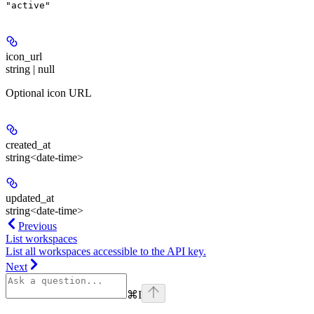
"active"
icon_url
string | null
Optional icon URL
created_at
string<date-time>
updated_at
string<date-time>
Previous
List workspaces
List all workspaces accessible to the API key.
Next
⌘
I