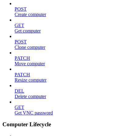
POST
Create computer
GET
Get computer
POST
Clone computer
PATCH
Move computer
PATCH
Resize computer
DEL
Delete computer
GET
Get VNC password
Computer Lifecycle