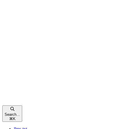
Search...
⌘
K
llms.txt