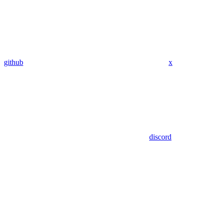
github
x
discord