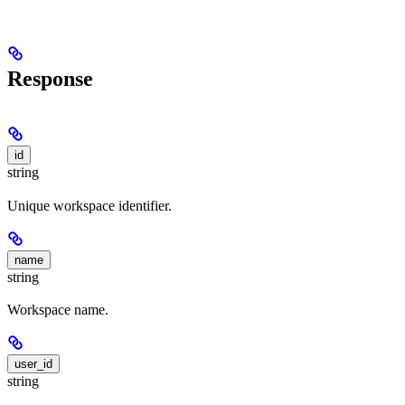
Response
id
string
Unique workspace identifier.
name
string
Workspace name.
user_id
string