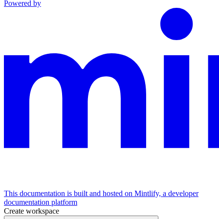
Powered by
This documentation is built and hosted on Mintlify, a developer
documentation platform
Create workspace