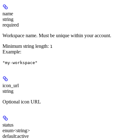
name
string
required
Workspace name. Must be unique within your account.
Minimum string length:
1
Example
:
"my-workspace"
icon_url
string
Optional icon URL
status
enum<string>
default:
active