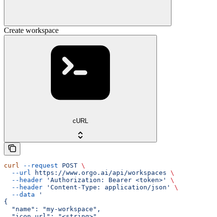
Create workspace
cURL
curl
 --request
 POST
 \
  --url
 https://www.orgo.ai/api/workspaces
 \
  --header
 'Authorization: Bearer <token>'
 \
  --header
 'Content-Type: application/json'
 \
  --data
 '
{
  "name": "my-workspace",
  "icon_url": "<string>",